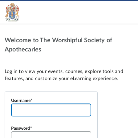
Welcome to The Worshipful Society of
Apothecaries
Username
Password