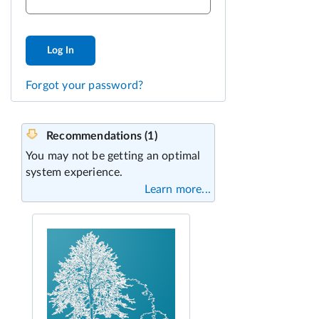
Log In
Forgot your password?